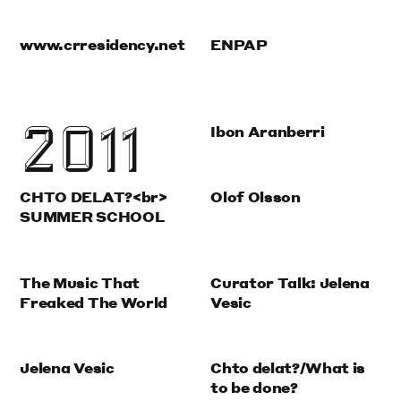
www.crresidency.net
ENPAP
2011
Ibon Aranberri
CHTO DELAT?<br>
Olof Olsson
SUMMER SCHOOL
The Music That
Curator Talk: Jelena
Freaked The World
Vesic
Jelena Vesic
Chto delat?/What is
to be done?