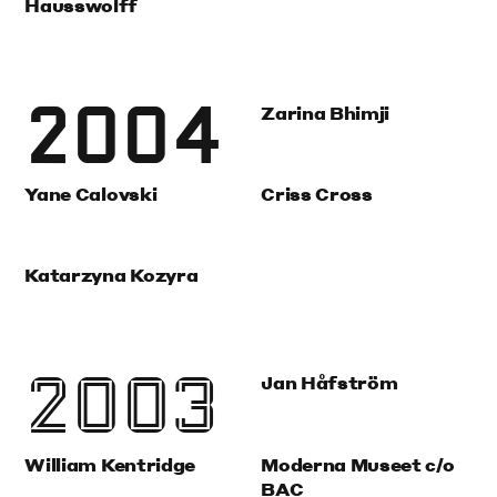
Hausswolff
2004
Zarina Bhimji
Yane Calovski
Criss Cross
Katarzyna Kozyra
2003
Jan Håfström
William Kentridge
Moderna Museet c/o
BAC