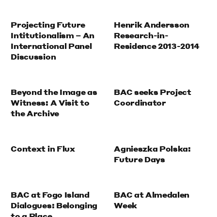
Projecting Future
Henrik Andersson
Intitutionalism – An
Research-in-
International Panel
Residence 2013-2014
Discussion
Beyond the Image as
BAC seeks Project
Witness: A Visit to
Coordinator
the Archive
Context in Flux
Agnieszka Polska:
Future Days
BAC at Fogo Island
BAC at Almedalen
Dialogues: Belonging
Week
to a Place