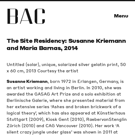
B
A
C
Menu
The Site Residency: Susanne Kriemann
and Maria Barnas, 2014
Untitled (solar), unique, solarized silver gelatin print, 50
x 60 cm, 2013 Courtesy the artist
, born 1972 in Erlangen, Germany, is
Susanne Kriemann
an artist working and living in Berlin. In 2010, she was
awarded the GASAG Art Prize and a solo exhibition at
Berlinische Galerie, where she presented material from
her extensive series ‘Ashes and broken brickwork of a
logical theory’, which has also appeared at Künstlerhaus
Stuttgart (2009), Kiosk Gent (2010), RaebervonStenglin
Zürich (2010) and CAG Vancouver (2010). Her work ‘A
silent crazy jungle under glass’ was shown in 2011 at