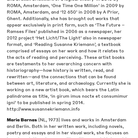
ROMA, Amsterdam, ‘One Time One Million’ in 2009 by
ROMA, Amsterdam, and ‘12 650’ in 2008 by A Prior,
Ghent. Additionally, she has brought out works that
appear exclusively in print form, such as ‘The Future –
Ramses Files’ published in 2006 as a newspaper, her
2012 project ‘Het Licht/The Light’ also in newspaper
format, and ‘Reading Susanne Kriemann’, a textbook
comprised of essays on her work and how it relates to
the acts of reading and perceiving. These artist books
are testaments to her overarching concern with
historiography—how history is written, read, and
rewritten—and the connections that can be found
between art, literature, and archaeology. Currently she is
working on a new artist book, which bears the Latin
palindrome as title, ‘in girum imus nocte et consumimur
igni’ to be published in spring 2014.
http://www.susannekriemann.info
(NL, 1973) lives and works in Amsterdam
Maria Barnas
and Berlin. Both in her written work, including novels,
poetry and essays and in her visual work, she focuses on