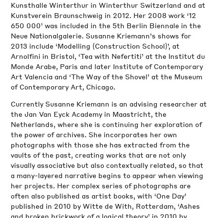
Kunsthalle Winterthur in Winterthur Switzerland and at
Kunstverein Braunschweig in 2012. Her 2008 work ‘12
650 000’ was included in the 5th Berlin Biennale in the
Neue Nationalgalerie. Susanne Kriemann’s shows for
2013 include ‘Modelling (Construction School)’, at
Arnolfini in Bristol, ‘Tea with Nefertiti’ at the Institut du
Monde Arabe, Paris and later Institute of Contemporary
Art Valencia and ‘The Way of the Shovel’ at the Museum
of Contemporary Art, Chicago.
Currently Susanne Kriemann is an advising researcher at
the Jan Van Eyck Academy in Maastricht, the
Netherlands, where she is continuing her exploration of
the power of archives. She incorporates her own
photographs with those she has extracted from the
vaults of the past, creating works that are not only
visually associative but also contextually related, so that
a many-layered narrative begins to appear when viewing
her projects. Her complex series of photographs are
often also published as artist books, with ‘One Day’
published in 2010 by Witte de With, Rotterdam, ‘Ashes
and broken brickwork of a logical theory’ in 2010 by