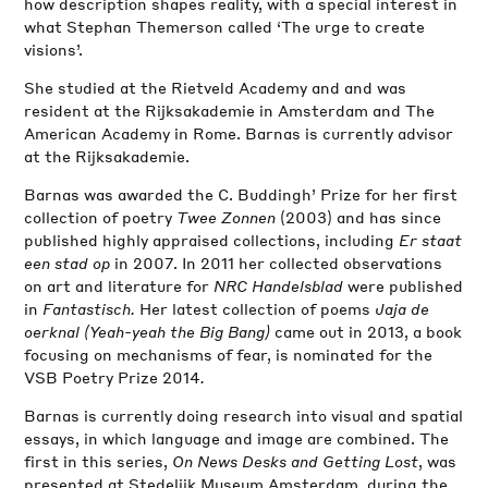
how description shapes reality, with a special interest in
what Stephan Themerson called ‘The urge to create
visions’.
She studied at the Rietveld Academy and and was
resident at the Rijksakademie in Amsterdam and The
American Academy in Rome. Barnas is currently advisor
at the Rijksakademie.
Barnas was awarded the C. Buddingh’ Prize for her first
collection of poetry
Twee Zonnen
(2003) and has since
published highly appraised collections, including
Er staat
een stad op
in 2007. In 2011 her collected observations
on art and literature for
NRC Handelsblad
were published
in
Fantastisch.
Her latest collection of poems
Jaja de
oerknal
(Yeah-yeah the Big Bang)
came out in 2013, a book
focusing on mechanisms of fear, is nominated for the
VSB Poetry Prize 2014
.
Barnas is currently doing research into visual and spatial
essays, in which language and image are combined. The
first in this series,
On News Desks and Getting Lost
, was
presented at Stedelijk Museum Amsterdam, during the