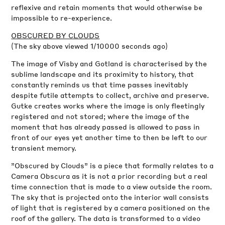
reflexive and retain moments that would otherwise be
impossible to re-experience.
OBSCURED BY CLOUDS
(The sky above viewed 1/10000 seconds ago)
The image of Visby and Gotland is characterised by the
sublime landscape and its proximity to history, that
constantly reminds us that time passes inevitably
despite futile attempts to collect, archive and preserve.
Gutke creates works where the image is only fleetingly
registered and not stored; where the image of the
moment that has already passed is allowed to pass in
front of our eyes yet another time to then be left to our
transient memory.
”Obscured by Clouds” is a piece that formally relates to a
Camera Obscura as it is not a prior recording but a real
time connection that is made to a view outside the room.
The sky that is projected onto the interior wall consists
of light that is registered by a camera positioned on the
roof of the gallery. The data is transformed to a video