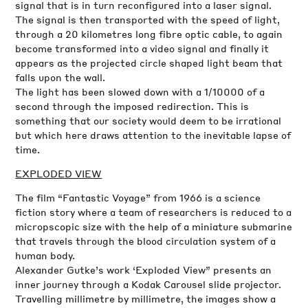
signal that is in turn reconfigured into a laser signal.
The signal is then transported with the speed of light,
through a 20 kilometres long fibre optic cable, to again
become transformed into a video signal and finally it
appears as the projected circle shaped light beam that
falls upon the wall.
The light has been slowed down with a 1/10000 of a
second through the imposed redirection. This is
something that our society would deem to be irrational
but which here draws attention to the inevitable lapse of
time.
EXPLODED VIEW
The film “Fantastic Voyage” from 1966 is a science
fiction story where a team of researchers is reduced to a
micropscopic size with the help of a miniature submarine
that travels through the blood circulation system of a
human body.
Alexander Gutke’s work ‘Exploded View” presents an
inner journey through a Kodak Carousel slide projector.
Travelling millimetre by millimetre, the images show a