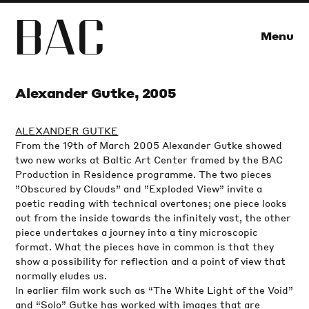
B
A
C
Menu
Alexander Gutke, 2005
ALEXANDER GUTKE
From the 19th of March 2005 Alexander Gutke showed
two new works at Baltic Art Center framed by the BAC
Production in Residence programme. The two pieces
”Obscured by Clouds” and ”Exploded View” invite a
poetic reading with technical overtones; one piece looks
out from the inside towards the infinitely vast, the other
piece undertakes a journey into a tiny microscopic
format. What the pieces have in common is that they
show a possibility for reflection and a point of view that
normally eludes us.
In earlier film work such as “The White Light of the Void”
and “Solo” Gutke has worked with images that are