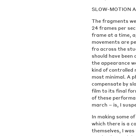
SLOW-MOTION A
The fragments wer
24 frames per sec
frame at a time, 
movements are pe
fro across the st
should have been 
the appearance wou
kind of controlle
most minimal. A ph
compensate by slo
film to its final 
of these performa
march – is, I susp
In making some of 
which there is a c
themselves, I was 