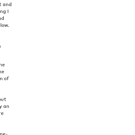
t and
ng I
nd
elow.
n
the
he
m of
out
y an
re
n
ime-