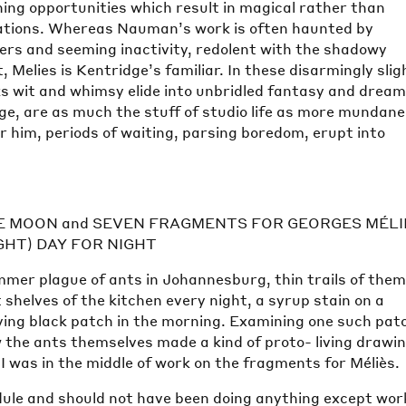
ning opportunities which result in magical rather than
ations. Whereas Nauman’s work is often haunted by
ers and seeming inactivity, redolent with the shadowy
 Melies is Kentridge’s familiar. In these disarmingly slig
 wit and whimsy elide into unbridled fantasy and drea
ge, are as much the stuff of studio life as more mundane
or him, periods of waiting, parsing boredom, erupt into
E MOON and SEVEN FRAGMENTS FOR GEORGES MÉLI
IGHT) DAY FOR NIGHT
mer plague of ants in Johannesburg, thin trails of the
t shelves of the kitchen every night, a syrup stain on a
ing black patch in the morning. Examining one such patc
 the ants themselves made a kind of proto- living drawin
. I was in the middle of work on the fragments for Méliès.
dule and should not have been doing anything except wor