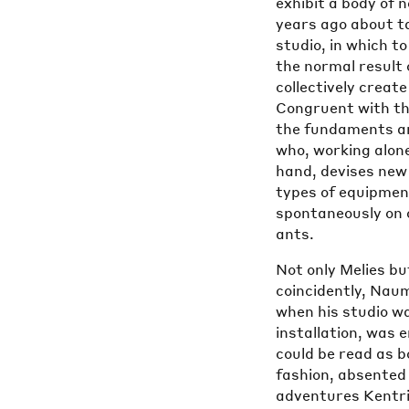
exhibit a body of 
years ago about ta
studio, in which t
the normal result
collectively creat
Congruent with th
the fundaments an
who, working alone
hand, devises new 
types of equipment
spontaneously on c
ants.
Not only Melies bu
coincidently, Nau
when his studio wa
installation, was 
could be read as 
fashion, absented 
adventures Kentrid