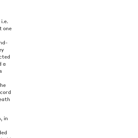
i.e.
t one
nd-
ey
ected
d a
s
the
ecord
death
, in
ded