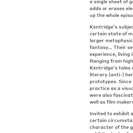
a single sheet of 
adds or erases el
up the whole epis
Kentridge’s subjec
certain state of m
larger metaphysic
fantasy… Their se
experience, livin
Ranging from highl
Kentridge’s tales o
literary (anti-) h
prototypes. Since
practice as a visu
were also fascina
well as film maker
Invited to exhibit
certain circumstan
character of the g