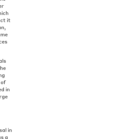
er
hich
ct it
on,
k me
nces
als
the
ing
 of
ed in
arge
al in
as a