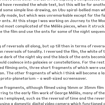
d have revealed the whole text, but this will be for anoth
ied some simple line-drawing, an Ubu spiral-bellied man w
ully made, but which was unremarkable except for the fa
 ants. At this stage I was working on Journey to the Mo
nd most complicated of the Méliès pieces, when it struc
se the film and use the ants for some of the night seque
 of reversals all along, but up till then in terms of revers
n reversals of tonality. I reversed the film, the white of 
e dark of the night sky and the black of the ants becom
uld coalesce into galaxies or constellations. For the rest
ed filming ants, three short fragments of which were us
n. The other fragments of which I think will become a l
a proto-planetarium – a wall-sized screensaver.
he fragments, although filmed using 16mm or 35mm film
ing to the early film work of George Méliès, many of the
s I employed, such as the reversal of time and the revers
using a domestic digital video camera which functioned 