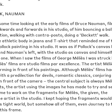
k.
CK, NAUMAN
some time looking at the early films of Bruce Nauman, fi
kwards and forwards in his studio, of him bouncing a ball
tion, walking with contra-posto, doing a ‘Beckett’ walk.
 athletic body in jeans and T-shirt that reminded me of 
llock painting in his studio. It was as if Pollock’s canvas
nd Nauman’s left, with the studio as canvas and himself
one. When I saw the films of George Méliès I was struck
iès’ films are studio films par excellence. The artist Méli
orming in front of his paintings. Although Méliès’ films ha
th a predilection for devils, romantic classics, conjuring
n front of the camera – the central subject is always Mél
ts, the artist using the images he has made to try and s
me to work on the fragments for Méliès, the given, the
 artist in the studio. I kept hoping the fragments would
s tight world, but somehow all of them, even Journey to 
this frame.