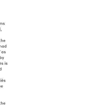
lms
,
the
 had
 as
 by
ès is
d
iès
ee
the