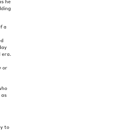
as he
lding
f a
a
ed
day
 era.
y or
 who
 as
ty to