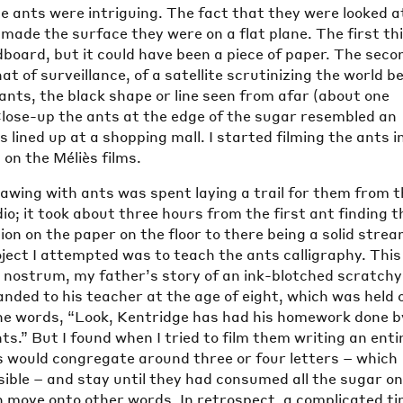
he ants were intriguing. The fact that they were looked a
made the surface they were on a flat plane. The first thi
board, but it could have been a piece of paper. The seco
t of surveillance, of a satellite scrutinizing the world b
ants, the black shape or line seen from afar (about one
lose-up the ants at the edge of the sugar resembled an
s lined up at a shopping mall. I started filming the ants i
 on the Méliès films.
rawing with ants was spent laying a trail for them from 
io; it took about three hours from the first ant finding t
on on the paper on the floor to there being a solid strea
oject I attempted was to teach the ants calligraphy. This
y nostrum, my father’s story of an ink-blotched scratchy
anded to his teacher at the age of eight, which was held 
 the words, “Look, Kentridge has had his homework done b
ts.” But I found when I tried to film them writing an enti
s would congregate around three or four letters – which
isible – and stay until they had consumed all the sugar o
n move onto other words. In retrospect, a complicated t