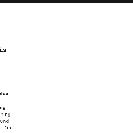
IÈS
short
s
ing
mning
ound
e. On