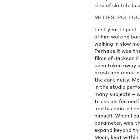
kind of sketch-boo
MÉLIÈS, POLLO
Last year I spent 
of him walking bac
walking in slow mo
Perhaps it was the
films of Jackson Po
been taken away a
brush and mark in 
the continuity. Mél
in the studio perf
many subjects – wi
tricks performed i
and his painted se
himself. When I ca
parameter, was the
expand beyond thi
Moon, kept within 