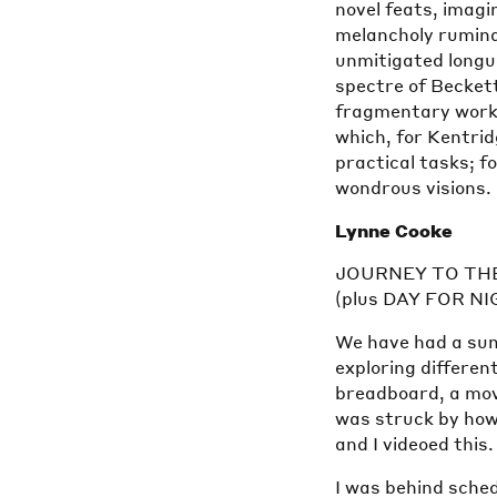
novel feats, imagi
melancholy rumin
unmitigated longu
spectre of Beckett,
fragmentary works
which, for Kentrid
practical tasks; f
wondrous visions.
Lynne Cooke
JOURNEY TO TH
(plus DAY FOR N
We have had a sum
exploring differen
breadboard, a mov
was struck by how
and I videoed this
I was behind sche