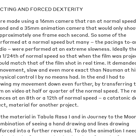
CTING AND FORCED DEXTERITY
e made using a 16mm camera that ran at normal speed 
ond and a 35mm animation camera that would only shoo
approximately one frame each second. So some of the
rformed at a normal speed but many – the pacings to-a
udio – were performed at an extreme slowness. Ideally th
a 1/24th of normal speed so that when the film was proj
ld match that of the film shot in real time. It demande
d movement, slow and even more exact than Nauman at hi
ysical control I by no means had. In the end I had to
wing my movement down even further, by transferring 
form on video at half or quarter of the normal speed. The r
nces at an 8th or a 12th of normal speed – a catatonic 
ect, material for another project.
the material in Tabula Rasa I and in Journey to the Moon
ombination of seeing a hand drawing and lines drawing
forced into a further reversal. To do the animation I nee