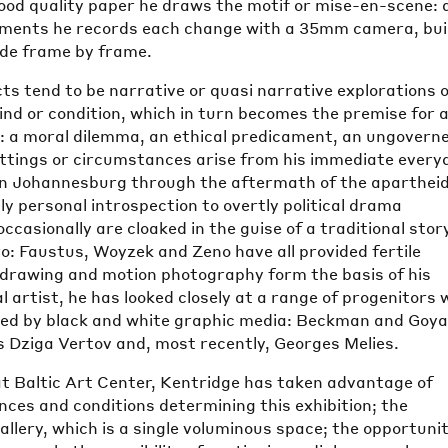
good quality paper he draws the motif or mise-en-scene: 
ements he records each change with a 35mm camera, bui
ode frame by frame.
ts tend to be narrative or quasi narrative explorations o
ind or condition, which in turn becomes the premise for 
: a moral dilemma, an ethical predicament, an ungovern
ttings or circumstances arise from his immediate every
g in Johannesburg through the aftermath of the apartheid
y personal introspection to overtly political drama
ccasionally are cloaked in the guise of a traditional stor
ero: Faustus, Woyzek and Zeno have all provided fertile
 drawing and motion photography form the basis of his
al artist, he has looked closely at a range of progenitors
ted by black and white graphic media: Beckman and Goya
s Dziga Vertov and, most recently, Georges Melies.
 at Baltic Art Center, Kentridge has taken advantage of
ces and conditions determining this exhibition; the
allery, which is a single voluminous space; the opportuni