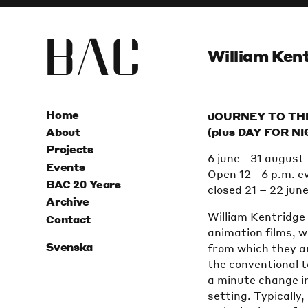
B
A
C
William Kent
Home
JOURNEY TO TH
(plus DAY FOR N
About
Projects
6 june– 31 august
Events
Open 12– 6 p.m. e
BAC 20 Years
closed 21 – 22 jun
Archive
William Kentridge 
Contact
animation films, w
Svenska
from which they ar
the conventional t
a minute change in
setting. Typically