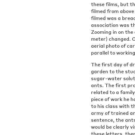
these films, but t
filmed from above 
filmed was a bread
association was tha
Zooming in on the 
meter) changed. C
aerial photo of car
parallel to working
The first day of d
garden to the stud
sugar-water soluti
ants. The first pr
related to a famil
piece of work he h
to his class with
army of trained an
sentence, the ant
would be clearly v
these letters, the