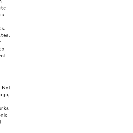
n
ate
is
ts.
stes:
r
to
ent
. Not
ago,
orks
onic
l
m