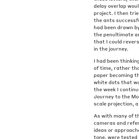
delay overlap woul
project. I then tr
the ants successf
had been drawn by
the penultimate a
that I could rever
in the journey.
I had been thinking
of time, rather tha
paper becoming th
white dots that wo
the week I continu
Journey to the Moo
scale projection, 
As with many of t
cameras and referr
ideas or approache
tone, were tested 