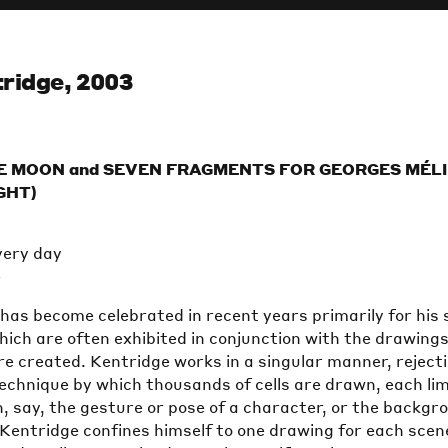
ridge, 2003
E MOON and SEVEN FRAGMENTS FOR GEORGES MÉL
IGHT)
very day
e
has become celebrated in recent years primarily for his 
hich are often exhibited in conjunction with the drawing
e created. Kentridge works in a singular manner, reject
echnique by which thousands of cells are drawn, each li
, say, the gesture or pose of a character, or the backgr
, Kentridge confines himself to one drawing for each scen