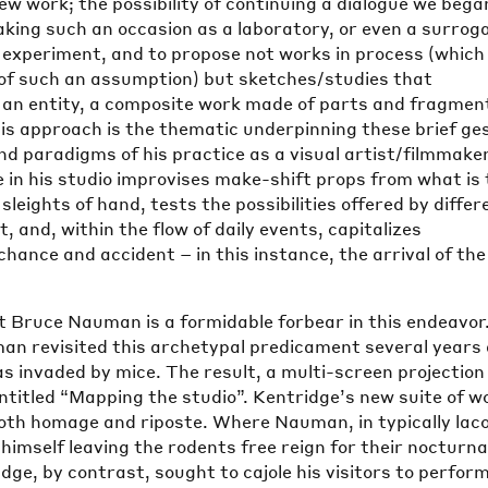
new work; the possibility of continuing a dialogue we bega
king such an occasion as a laboratory, or even a surrog
o experiment, and to propose not works in process (which 
 of such an assumption) but sketches/studies that
e an entity, a composite work made of parts and fragmen
is approach is the thematic underpinning these brief ge
d paradigms of his practice as a visual artist/filmmake
 in his studio improvises make-shift props from what is 
sleights of hand, tests the possibilities offered by differ
, and, within the flow of daily events, capitalizes
hance and accident – in this instance, the arrival of the
t Bruce Nauman is a formidable forbear in this endeavor
man revisited this archetypal predicament several years 
s invaded by mice. The result, a multi-screen projection
entitled “Mapping the studio”. Kentridge’s new suite of w
both homage and riposte. Where Nauman, in typically lac
himself leaving the rodents free reign for their nocturna
ge, by contrast, sought to cajole his visitors to perfor