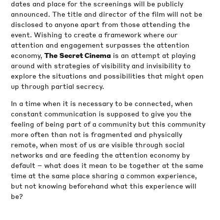
dates and place for the screenings will be publicly
announced. The title and director of the film will not be
disclosed to anyone apart from those attending the
event. Wishing to create a framework where our
attention and engagement surpasses the attention
economy,
is an attempt at playing
The
Secret Cinema
around with strategies of visibility and invisibility to
explore the situations and possibilities that might open
up through partial secrecy.
In a time when it is necessary to be connected, when
constant communication is supposed to give you the
feeling of being part of a community but this community
more often than not is fragmented and physically
remote, when most of us are visible through social
networks and are feeding the attention economy by
default – what does it mean to be together at the same
time at the same place sharing a common experience,
but not knowing beforehand what this experience will
be?