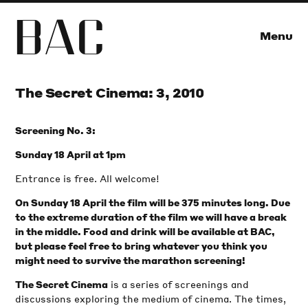
B
A
C
Menu
The Secret Cinema: 3, 2010
Screening No. 3:
Sunday 18 April at 1pm
Entrance is free. All welcome!
On Sunday 18 April the film will be 375 minutes long. Due
to the extreme duration of the film we will have a break
in the middle. Food and drink will be available at BAC,
but please feel free to bring whatever you think you
might need to survive the marathon screening!
is a series of screenings and
The Secret Cinema
discussions exploring the medium of cinema. The times,