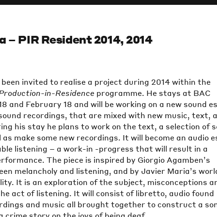
a – PIR Resident 2014, 2014
been invited to realise a project during 2014 within the
Production-in-Residence
programme. He stays at BAC
8 and February 18 and will be working on a new sound e
 sound recordings, that are mixed with new music, text, 
ing his stay he plans to work on the text, a selection of 
l as make some new recordings. It will become an audio 
le listening – a work-in -progress that will result in a
erformance. The piece is inspired by Giorgio Agamben’s
en melancholy and listening, and by Javier Maria’s worl
lity. It is an exploration of the subject, misconceptions a
e act of listening. It will consist of libretto, audio found
ordings and music all brought together to construct a so
 crime story on the joys of being deaf.