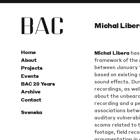
B
A
C
Michal Liber
Home
Michal Libera
has 
framework of the
About
between January 1
Projects
based on existing
Events
sound effects. Dur
BAC 20 Years
recordings, as wel
Archive
about the unbearab
Contact
recording and a p
associations betwe
Svenska
auditory vulnerabi
scams related to th
footage, field rec
argumentation in a