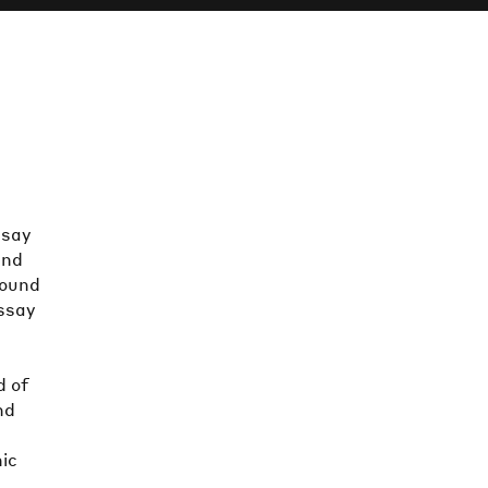
ssay
and
sound
essay
d of
nd
nic