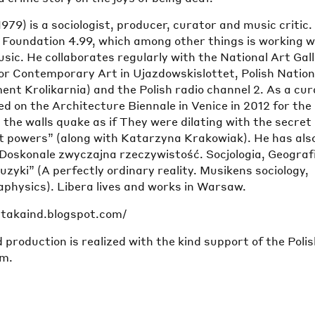
1979) is a sociologist, producer, curator and music critic.
e Foundation 4.99, which among other things is working w
sic. He collaborates regularly with the National Art Gal
or Contemporary Art in Ujazdowskislottet, Polish Nation
t Krolikarnia) and the Polish radio channel 2. As a cur
 on the Architecture Biennale in Venice in 2012 for the
 the walls quake as if They were dilating with the secret
t powers” (along with Katarzyna Krakowiak). He has als
“Doskonale zwyczajna rzeczywistość. Socjologia, Geograf
zyki” (A perfectly ordinary reality. Musikens sociology,
physics). Libera lives and works in Warsaw.
patakaind.blogspot.com/
 production is realized with the kind support of the Poli
lm.