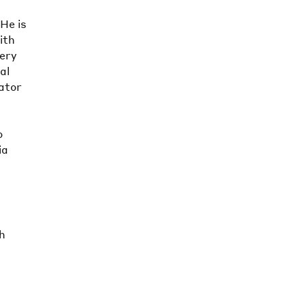
 He is
ith
lery
al
ator
o
ia
sh