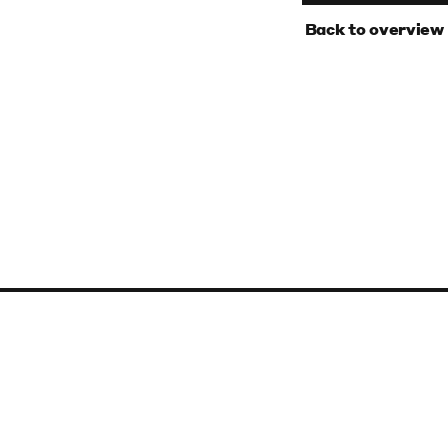
‹
Back to overview
Baltic Art Center
Stora Torget 16, 