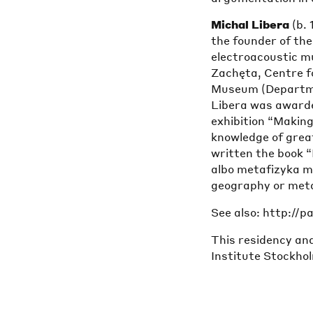
Michal Libera
(b. 
the founder of th
electroacoustic mu
Zachęta, Centre f
Museum (Departmen
Libera was awarded
exhibition “Making
knowledge of grea
written the book 
albo metafizyka mu
geography or meta
See also: http://
This residency and
Institute Stockho