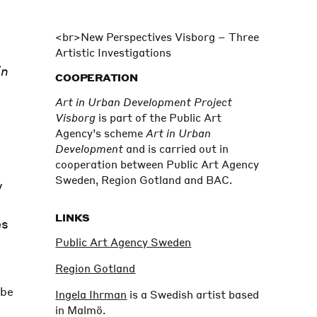
<br>
New Perspectives Visborg – Three
Artistic Investigations
in
COOPERATION
Art in Urban Development Project
Visborg
is part of the Public Art
Agency’s scheme
Art in Urban
Development
and is carried out in
cooperation between Public Art Agency
Sweden, Region Gotland and BAC.
y
LINKS
es
Public Art Agency Sweden
Region Gotland
 be
Ingela Ihrman
is a Swedish artist based
in Malmö.