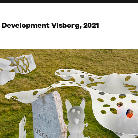
n Development Visborg, 2021