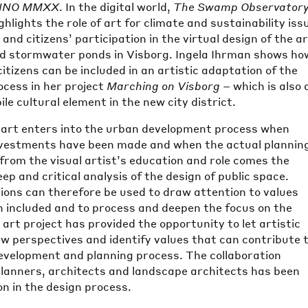
NNO MMXX
. In the digital world,
The Swamp Observator
hlights the role of art for climate and sustainability iss
nd citizens’ participation in the virtual design of the a
d stormwater ponds in Visborg. Ingela Ihrman shows ho
citizens can be included in an artistic adaptation of the
ocess in her project
Marching on Visborg
– which is also 
le cultural element in the new city district.
 art enters into the urban development process when
nvestments have been made and when the actual plannin
 from the visual artist’s education and role comes the
deep and critical analysis of the design of public space.
tions can therefore be used to draw attention to values
n included and to process and deepen the focus on the
 art project has provided the opportunity to let artistic
w perspectives and identify values that can contribute 
evelopment and planning process. The collaboration
planners, architects and landscape architects has been
on in the design process.