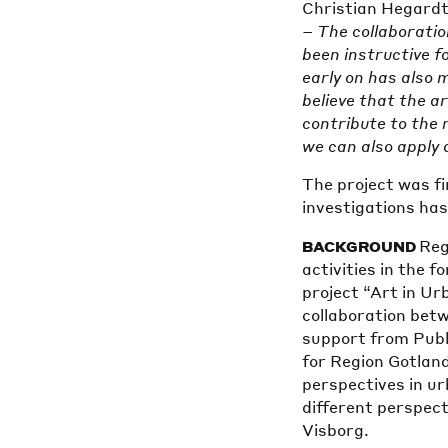
Christian Hegardt
– The collaboratio
been instructive f
early on has also 
believe that the ar
contribute to the re
we can also apply 
The project was fi
investigations ha
Reg
BACKGROUND
activities in the 
project “Art in U
collaboration bet
support from Publ
for Region Gotland
perspectives in u
different perspect
Visborg.