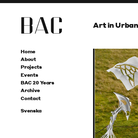
B
A
C
Art in Urba
Home
About
Projects
Events
BAC 20 Years
Archive
Contact
Svenska