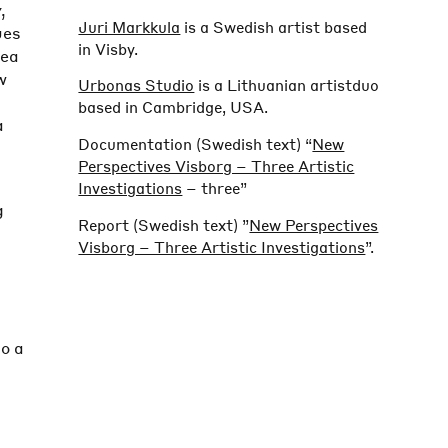
y
,
Juri Markkula
is a Swedish artist based
ues
in Visby.
rea
w
Urbonas Studio
is a Lithuanian artistduo
based in Cambridge, USA.
a
Documentation (Swedish text) “
New
Perspectives Visborg – Three Artistic
Investigations
– three”
g
Report (Swedish text) ”
New Perspectives
Visborg – Three Artistic Investigations
”.
to a