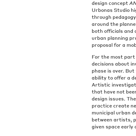
design concept
A
Urbonas Studio hig
through pedagogy a
around the planne
both officials and 
urban planning pr
proposal for a mobi
For the most part
decisions about i
phase is over. But
ability to offer a 
Artistic investiga
that have not bee
design issues. The
practice create ne
municipal urban d
between artists, 
given space early 