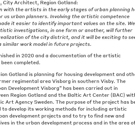
, City Architect, Region Gotland:
n with the artists in the early stages of urban planning 
or us urban planners. Involving the artistic competence
made it easier to identify important values on the site. W
tistic investigations, in one form or another, will further
alization of the city district, and it will be exciting to see
a similar work model in future projects.
nished in 2020 and a documentation of the artistic
s been completed.
ion Gotland is planning for housing development and oth
former regimental area Visborg in southern Visby. The
rban Development Visborg” has been carried out in
ween Region Gotland and the Baltic Art Center (BAC) wit
ic Art Agency Sweden. The purpose of the project has b
 to develop its working methods for including artistic
rban development projects and to try to find new and
ives in the urban development process and in the area o