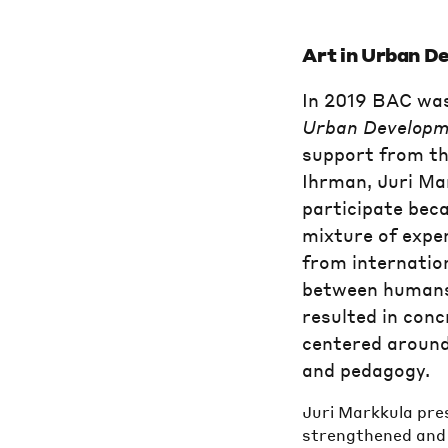
Art in Urban D
In 2019 BAC was
Urban Developm
support from th
Ihrman, Juri Ma
participate beca
mixture of expe
from internation
between humans,
resulted in conc
centered around
and pedagogy.
Juri Markkula pres
strengthened and 