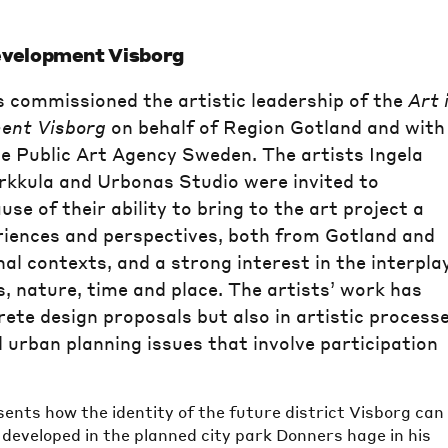
evelopment Visborg
 commissioned the artistic leadership of the
Art 
ent Visborg
on behalf of Region Gotland and with
e Public Art Agency Sweden. The artists Ingela
rkkula and Urbonas Studio were invited to
use of their ability to bring to the art project a
riences and perspectives, both from Gotland and
al contexts, and a strong interest in the interpla
 nature, time and place. The artists’ work has
rete design proposals but also in artistic process
 urban planning issues that involve participation
ents how the identity of the future district Visborg can
developed in the planned city park Donners hage in his