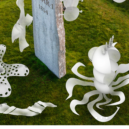
•
•
•
•