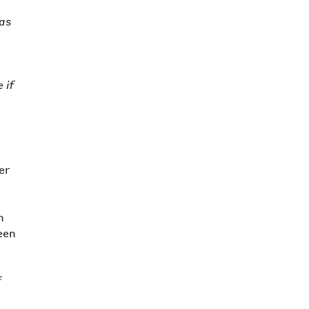
has
e
 if
er
h
een
f