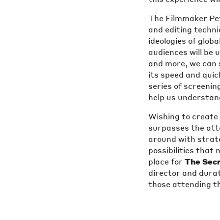
The Filmmaker Pet
and editing techn
ideologies of glob
audiences will be 
and more, we can 
its speed and quic
series of screenin
help us understan
Wishing to creat
surpasses the at
around with strateg
possibilities that
place for
The Sec
director and durat
those attending t