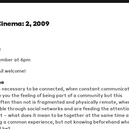
Cinema: 2, 2009
:
ember at 6pm
All welcome!
ma
 is necessary to be connected, when constant communica
e you the feeling of being part of a community but this
ten than not is fragmented and physically remote, whe
ible through social networks and are feeding the attenti
t – what does it mean to be together at the same time a
g a common experience, but not knowing beforehand wh
l be?