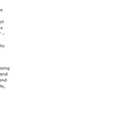
re
at
re
” –
 to
aying
 and
 and
le,