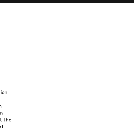
tion
n
on
t the
at