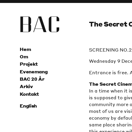
B
A
C
The Secret 
Hem
SCREENING NO.2
Om
Wednesday 9 Dec
Projekt
Evenemang
Entrance is free. 
BAC 20 År
The Secret Cine
Arkiv
In a time when it
Kontakt
is supposed to giv
community more of
English
most of us are vis
economy by defaul
same place sharin
this experience wil