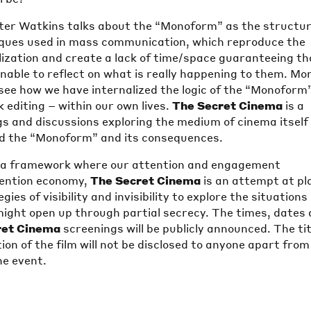
er Watkins talks about the “Monoform” as the structu
iques used in mass communication, which reproduce the
alization and create a lack of time/space guaranteeing th
unable to reflect on what is really happening to them. Mo
see how we have internalized the logic of the “Monoform
k editing – within our own lives.
The Secret Cinema
is a
gs and discussions exploring the medium of cinema itself
d the “Monoform” and its consequences.
e a framework where our attention and engagement
tention economy,
The Secret Cinema
is an attempt at pl
ies of visibility and invisibility to explore the situations
 might open up through partial secrecy. The times, dates
ret Cinema
screenings will be publicly announced. The tit
ion of the film will not be disclosed to anyone apart from
he event.