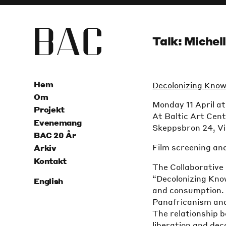
B
A
C
Talk: Michel
Hem
Decolonizing Know
Om
Monday 11 April a
Projekt
At Baltic Art Cen
Evenemang
Skeppsbron 24, V
BAC 20 År
Film screening an
Arkiv
Kontakt
The Collaborative
“Decolonizing Kno
English
and consumption. 
Panafricanism and
The relationship 
liberation and dec