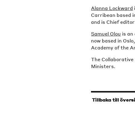
Alanna Lockward
Carribean based in
and is Chief edito
Samuel Olou
is an 
now based in Oslo
Academy of the Ar
The Collaborative
Ministers.
‹
Tillbaka till övers