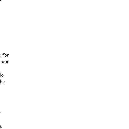
 for
heir
lo
the
n
s.