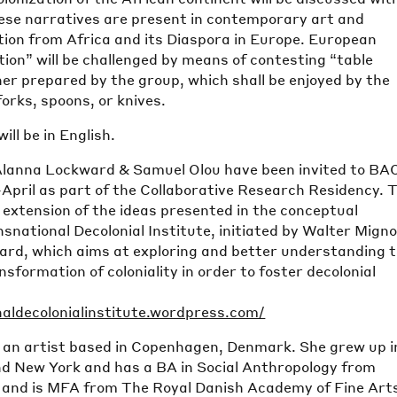
ese narratives are present in contemporary art and
ion from Africa and its Diaspora in Europe. European
ation” will be challenged by means of contesting “table
er prepared by the group, which shall be enjoyed by the
orks, spoons, or knives.
ill be in English.
 Alanna Lockward & Samuel Olou have been invited to BAC
April as part of the Collaborative Research Residency. T
n extension of the ideas presented in the conceptual
national Decolonial Institute, initiated by Walter Migno
rd, which aims at exploring and better understanding 
sformation of coloniality in order to foster decolonial
naldecolonialinstitute.wordpress.com/
 an artist based in Copenhagen, Denmark. She grew up i
nd New York and has a BA in Social Anthropology from
 and is MFA from The Royal Danish Academy of Fine Art