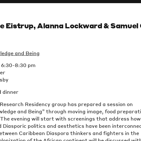
le Eistrup, Alanna Lockward & Samuel 
ledge and Being
t 6:30-8:30 pm
ter
isby
d dinner
 Research Residency group has prepared a session on
wledge and Being” through moving image, food preparat
The evening will start with screenings that address how
 Diasporic politics and aesthetics have been interconne
between Caribbean Diaspora thinkers and fighters in the
olonization of the African continent will be discussed wit