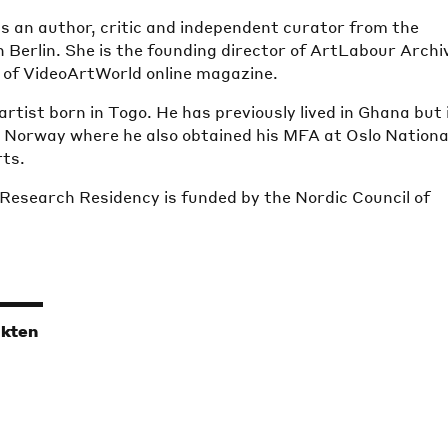
is an author, critic and independent curator from the
 Berlin. She is the founding director of ArtLabour Archi
r of VideoArtWorld online magazine.
artist born in Togo. He has previously lived in Ghana but 
, Norway where he also obtained his MFA at Oslo Nationa
ts.
 Research Residency is funded by the Nordic Council of
ikten