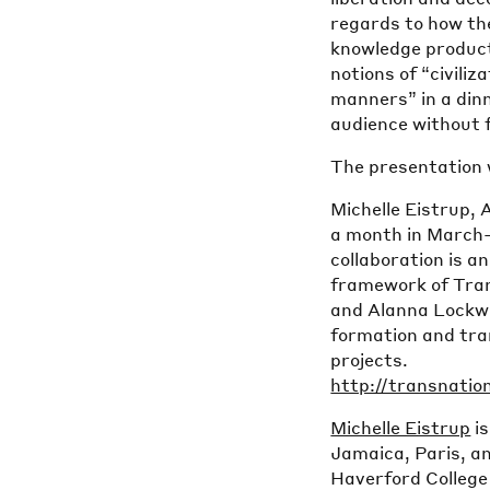
regards to how th
knowledge product
notions of “civiliz
manners” in a dinn
audience without f
The presentation w
Michelle Eistrup,
a month in March-
collaboration is a
framework of Trans
and Alanna Lockwa
formation and tran
projects.
http://transnatio
Michelle Eistrup
is
Jamaica, Paris, a
Haverford College