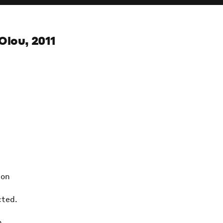
Olou, 2011
ion
cted.
h