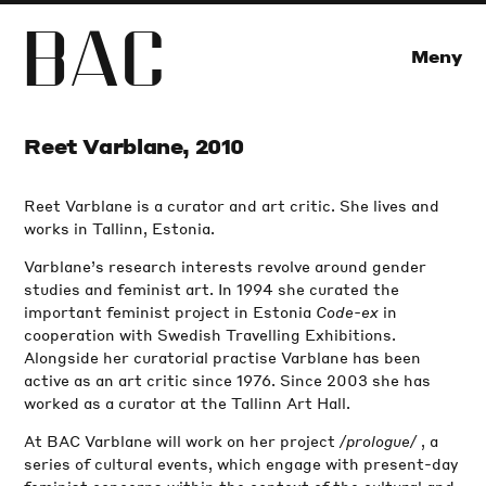
B
A
C
Meny
Reet Varblane, 2010
Reet Varblane is a curator and art critic. She lives and
works in Tallinn, Estonia.
Varblane’s research interests revolve around gender
studies and feminist art. In 1994 she curated the
important feminist project in Estonia
Code-ex
in
cooperation with Swedish Travelling Exhibitions.
Alongside her curatorial practise Varblane has been
active as an art critic since 1976. Since 2003 she has
worked as a curator at the Tallinn Art Hall.
At BAC Varblane will work on her project
/prologue/
, a
series of cultural events, which engage with present-day
feminist concerns within the context of the cultural and