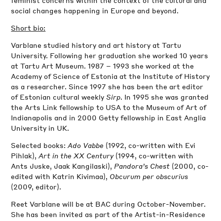
social changes happening in Europe and beyond.
Short bio:
Varblane studied history and art history at Tartu
University. Following her graduation she worked 10 years
at Tartu Art Museum. 1987 – 1993 she worked at the
Academy of Science of Estonia at the Institute of History
as a researcher. Since 1997 she has been the art editor
of Estonian cultural weekly
Sirp
. In 1995 she was granted
the Arts Link fellowship to USA to the Museum of Art of
Indianapolis and in 2000 Getty fellowship in East Anglia
University in UK.
Selected books:
Ado Vabbe
(1992, co-written with Evi
Pihlak),
Art in the XX Century
(1994, co-written with
Ants Juske, Jaak Kangilaski),
Pandora’s Chest
(2000, co-
edited with Katrin Kivimaa),
Obcurum per obscurius
(2009, editor).
Reet Varblane will be at BAC during October-November.
She has been invited as part of the Artist-in-Residence