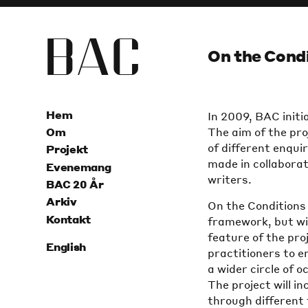
B
A
C
On the Condi
Hem
In 2009, BAC initi
The aim of the pro
Om
of different enqui
Projekt
made in collaborat
Evenemang
writers.
BAC 20 År
Arkiv
On the Conditions 
Kontakt
framework, but will
feature of the pro
English
practitioners to e
a wider circle of 
The project will i
through different