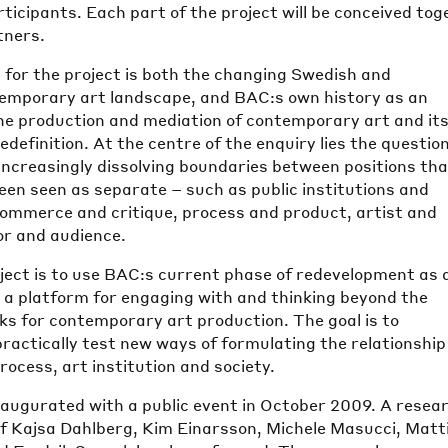
articipants. Each part of the project will be conceived to
tners.
 for the project is both the changing Swedish and
temporary art landscape, and BAC:s own history as an
the production and mediation of contemporary art and it
edefinition. At the centre of the enquiry lies the question
 increasingly dissolving boundaries between positions th
been seen as separate – such as public institutions and
 commerce and critique, process and product, artist and
or and audience.
oject is to use BAC:s current phase of redevelopment as 
 a platform for engaging with and thinking beyond the
s for contemporary art production. The goal is to
practically test new ways of formulating the relationship
rocess, art institution and society.
naugurated with a public event in October 2009. A resea
of Kajsa Dahlberg, Kim Einarsson, Michele Masucci, Matt