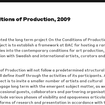
tions of Production, 2009
ated the long term project On the Conditions of Producti
ject is to establish a framework at BAC for hosting a ra
ries into the contemporary conditions for art production,
ion with Swedish and international artists, curators an
of Production will not follow a predetermined structural
 define itself through the activities of its participants. 
ject is to invite a smaller number of artists and cultural
ngage long term with the emergent subject matter, as we
occasional guests, collaborators and partnering organisat
nclude various phases of visibility and opaqueness articul
 forms of research and presentation in accordance with 