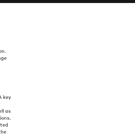
on.
nge
d
A key
ll as
ions.
ated
the