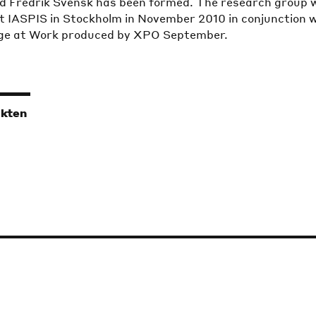
d Fredrik Svensk has been formed. The research group w
t IASPIS in Stockholm in November 2010 in conjunction 
age at Work produced by XPO September.
ikten