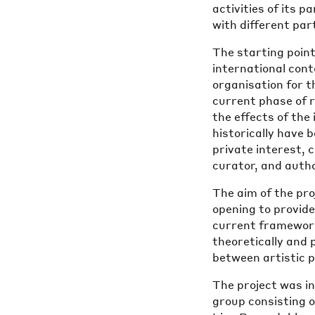
activities of its p
with different par
The starting point
international con
organisation for 
current phase of r
the effects of the
historically have 
private interest,
curator, and auth
The aim of the pr
opening to provide
current framework
theoretically and 
between artistic p
The project was i
group consisting 