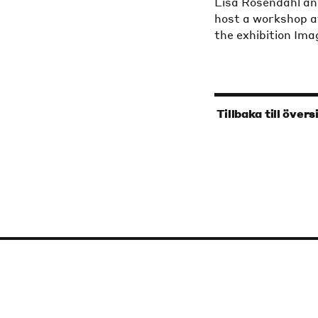
Lisa Rosendahl an
host a workshop a
the exhibition Im
‹
Tillbaka till övers