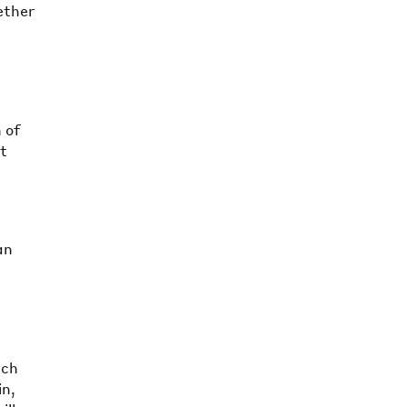
gether
s
 of
at
an
rch
in,