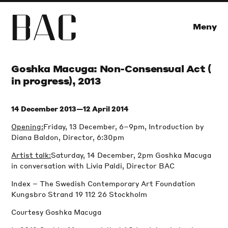
B
A
C
Meny
Goshka Macuga: Non-Consensual Act (
in progress), 2013
14 December 2013—12 April 2014
Opening:
Friday, 13 December, 6–9pm, Introduction by
Diana Baldon, Director, 6:30pm
Artist talk:
Saturday, 14 December, 2pm Goshka Macuga
in conversation with Livia Paldi, Director BAC
Index – The Swedish Contemporary Art Foundation
Kungsbro Strand 19 112 26 Stockholm
Courtesy Goshka Macuga