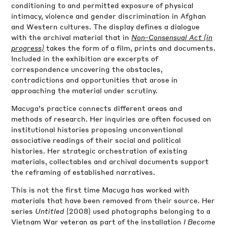
conditioning to and permitted exposure of physical
intimacy, violence and gender discrimination in Afghan
and Western cultures. The display defines a dialogue
with the archival material that in
Non-Consensual Act (in
progress)
takes the form of a film, prints and documents.
Included in the exhibition are excerpts of
correspondence uncovering the obstacles,
contradictions and opportunities that arose in
approaching the material under scrutiny.
Macuga’s practice connects different areas and
methods of research. Her inquiries are often focused on
institutional histories proposing unconventional
associative readings of their social and political
histories. Her strategic orchestration of existing
materials, collectables and archival documents support
the reframing of established narratives.
This is not the first time Macuga has worked with
materials that have been removed from their source. Her
series
Untitled
(2008) used photographs belonging to a
Vietnam War veteran as part of the installation
I Become