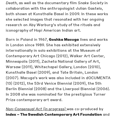
Death
, as well as the documentary film
Snake Society
in
collaboration with the anthropologist Julian Gastelo,
both shown at Kunsthalle Basel in 2009. In these works
she selected images that resonated with her ongoing
research on Aby Warburg’s study of the rituals and
iconography of Hopi American Indian art.
Born in Poland in 1967,
lives and works
Goshka Macuga
in London since 1989. She has exhibited extensively
internationally in solo exhibitions at the Museum of
Contemporary Art Chicago (2012), Walker Art Center,
Minneapolis (2011), Zacheta National Gallery of Art,
Warsaw (2011), Whitechapel Gallery, London (2010),
Kunsthalle Basel (2009), and Tate Britain, London
(2007). Macuga’s work was also included in dOCUMENTA
(13) (2012), the 53rd Venice Biennial (2009), the 5th
Berlin Biennial (2008) and the Liverpool Biennial (2006).
In 2008 she was nominated for the prestigious Turner
Prize contemporary art award.
Non-Consensual Act (in progress)
was co-produced by
and
Index – The Swedish Contemporary Art Foundation