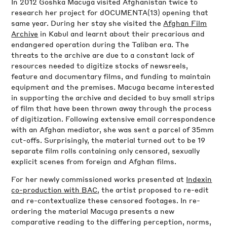
In 2012 Goshka Macuga visited Afghanistan twice to
research her project for dOCUMENTA(13) opening that
same year. During her stay she visited the
Afghan Film
Archive
in Kabul and learnt about their precarious and
endangered operation during the Taliban era. The
threats to the archive are due to a constant lack of
resources needed to digitize stocks of newsreels,
feature and documentary films, and funding to maintain
equipment and the premises. Macuga became interested
in supporting the archive and decided to buy small strips
of film that have been thrown away through the process
of digitization. Following extensive email correspondence
with an Afghan mediator, she was sent a parcel of 35mm
cut-offs. Surprisingly, the material turned out to be 19
separate film rolls containing only censored, sexually
explicit scenes from foreign and Afghan films.
For her newly commissioned works presented at
Index
in
co-production with BAC
, the artist proposed to re-edit
and re-contextualize these censored footages. In re-
ordering the material Macuga presents a new
comparative reading to the differing perception, norms,