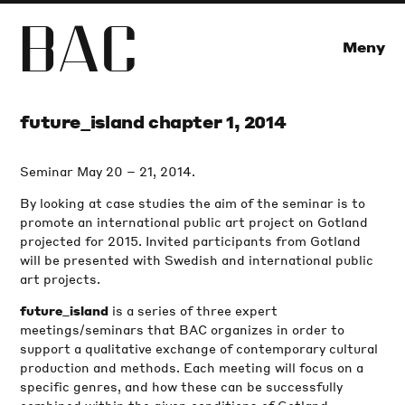
B
A
C
Meny
future_island chapter 1, 2014
Seminar May 20 – 21, 2014.
By looking at case studies the aim of the seminar is to
promote an international public art project on Gotland
projected for 2015. Invited participants from Gotland
will be presented with Swedish and international public
art projects.
is a series of three expert
future_island
meetings/seminars that BAC organizes in order to
support a qualitative exchange of contemporary cultural
production and methods. Each meeting will focus on a
specific genres, and how these can be successfully
combined within the given conditions of Gotland.