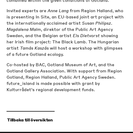
Invited experts are
Anne Lang
from Region Halland, who
is presenting In Site, an EU-based joint art project with
the internationally acclaimed artist
Susan Philipsz
.
Magdalena Malm
, direktor of the Public Art Agency
Sweden, and the Belgian artist
Els Dietvorst
showing
her Irish film project: The Black Lamb. The Hungarian
artist
Tamás Kaszás
will host a workshop with glimpses
of a future Gotland ecology.
Co-hosted by BAC, Gotland Museum of Art, and the
Gotland Gallery Association. With support from Region
Gotland, Region Halland, Public Art Agency Sweden.
future_island is made possible with grant by
Kulturrådet’s regional development funds.
‹
Tillbaka till översikten