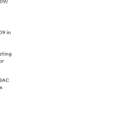
009)
09 in
ating
or
 BAC
ts