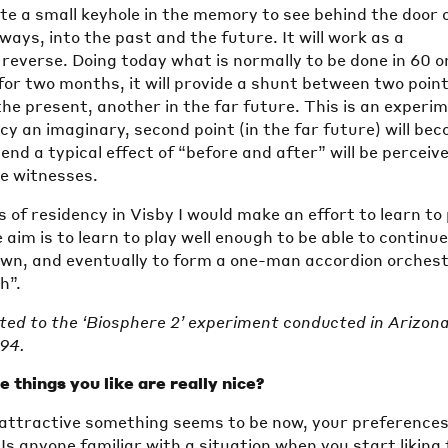
ate a small keyhole in the memory to see behind the door 
ways, into the past and the future. It will work as a
 reverse. Doing today what is normally to be done in 60 o
for two months, it will provide a shunt between two point
 the present, another in the far future. This is an experi
cy an imaginary, second point (in the far future) will be
 end a typical effect of “before and after” will be perceiv
he witnesses.
of residency in Visby I would make an effort to learn to 
 aim is to learn to play well enough to be able to continu
own, and eventually to form a one-man accordion orches
h”.
ated to the ‘Biosphere 2’ experiment conducted in Arizon
994.
 things you like are really nice?
ttractive something seems to be now, your preference
Is anyone familiar with a situation when you start liking 