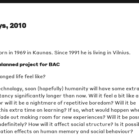
s, 2010
rn in 1969 in Kaunas. Since 1991 he is living in Vilnius.
lanned project for BAC
nged life feel like?
echnology, soon (hopefully) humanity will have some extr
tancy significantly longer than now. Will it feel a bit like 
r will it be a nightmare of repetitive boredom? Will it be
this extra time on learning? If so, what would happen wh
ade out making room for new experiences? Will it be pos
ndefinitely? How will it affect social structure? Is it possi
ongation effects on human memory and social behaviour?