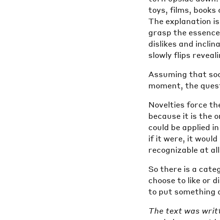
toys, films, books 
The explanation i
grasp the essence
dislikes and incli
slowly flips reveal
Assuming that soon
moment, the questi
Novelties force the
because it is the 
could be applied in
if it were, it woul
recognizable at all
So there is a cate
choose to like or d
to put something as
The text was writ