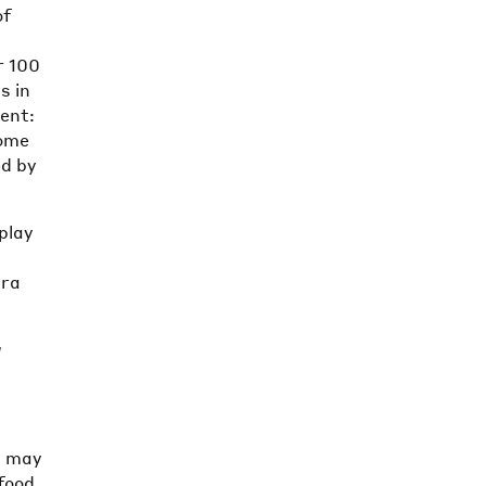
of
r 100
s in
ment:
come
ed by
play
e
tra
a
s may
food,