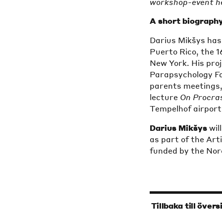
workshop-event he
A short biography
Darius Mikšys has
Puerto Rico, the 1
New York. His proj
Parapsychology Fai
parents meetings,
lecture
On Procra
Tempelhof airport i
Darius Mikšys
wil
as part of the Ar
funded by the Nord
‹
Tillbaka till övers