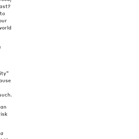
past?
to
our
world
e
ity”
cause
 such.
can
risk
 a