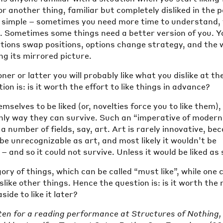
or another thing, familiar but completely disliked in the 
s simple – sometimes you need more time to understand, 
. Sometimes some things need a better version of you. Y
nations swap positions, options change strategy, and the 
ing its mirrored picture.
er or latter you will probably like what you dislike at th
on is: is it worth the effort to like things in advance?
mselves to be liked (or, novelties force you to like them),
only way they can survive. Such an “imperative of modern
 a number of fields, say, art. Art is rarely innovative, be
d be unrecognizable as art, and most likely it wouldn’t be
 – and so it could not survive. Unless it would be liked as
gory of things, which can be called “must like”, while one 
islike other things. Hence the question is: is it worth the 
ide to like it later?
ten for a reading performance at Structures of Nothing,