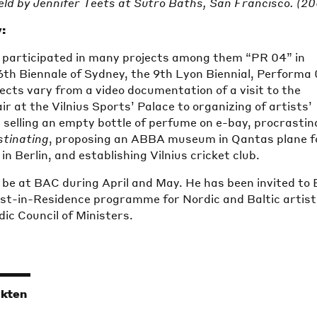
ld by Jennifer Teets at Sutro Baths, San Francisco. (2
:
 participated in many projects among them “PR 04” in
6th Biennale of Sydney, the 9th Lyon Biennial, Performa 
ects vary from a video documentation of a visit to the
r at the Vilnius Sports’ Palace to organizing of artists’
 selling an empty bottle of perfume on e-bay, procrastin
stinating
, proposing an ABBA museum in Qantas plane f
n Berlin, and establishing Vilnius cricket club.
l be at BAC during April and May. He has been invited to
tist-in-Residence programme for Nordic and Baltic artis
ic Council of Ministers.
ikten