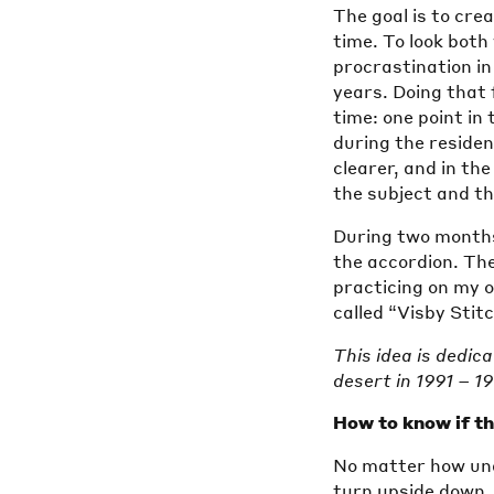
The goal is to cre
time. To look both 
procrastination in
years. Doing that 
time: one point in
during the residen
clearer, and in the
the subject and t
During two months 
the accordion. The
practicing on my 
called “Visby Stitc
This idea is dedic
desert in 1991 – 1
How to know if the
No matter how una
turn upside down. 