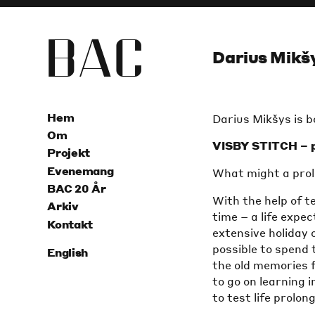
B
A
C
Darius Mikšy
Hem
Darius Mikšys is bo
Om
VISBY STITCH – p
Projekt
Evenemang
What might a prolo
BAC 20 År
With the help of t
Arkiv
time – a life expec
Kontakt
extensive holiday o
possible to spend 
English
the old memories f
to go on learning i
to test life prol