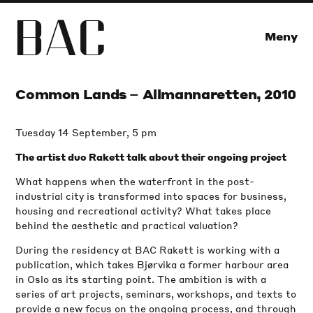
B
A
C
Meny
Common Lands – Allmannaretten, 2010
Tuesday 14 September, 5 pm
The artist duo Rakett talk about their ongoing project
What happens when the waterfront in the post-
industrial city is transformed into spaces for business,
housing and recreational activity? What takes place
behind the aesthetic and practical valuation?
During the residency at BAC Rakett is working with a
publication, which takes Bjørvika a former harbour area
in Oslo as its starting point. The ambition is with a
series of art projects, seminars, workshops, and texts to
provide a new focus on the ongoing process, and through