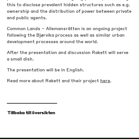
this to disclose prevalent hidden structures such as e.g.
ownership and the distribution of power between private
and public agents.
Common Lands – Allemansrätten is an ongoing project
following the Bjørvika process as well as similar urban
development processes around the world.
After the presentation and discussion Rakett will serve
a small dish.
The presentation will be in English.
Read more about Rakett and their project
here
.
‹
Tillbaka till översikten