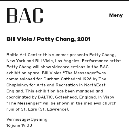
B
A
C
Meny
Bill Viola / Patty Chang, 2001
Baltic Art Center this summer presents Patty Chang,
New York and Bill Viola, Los Angeles. Performance artist
Patty Chang will show videoprojections in the BAC
exhibition space. Bill Violas “The Messenger”was
commissioned for Durham Cathedral 1996 by The
Chaplaincy for Arts and Recreation in NorthEast
England. This exhibition has been managed and
coordinated by BALTIC, Gateshead, England. In Visby
“The Messenger” will be shown in the medieval church
ruin of St. Lars (St. Lawrence).
Vernissage/Opening
16 june 19.00