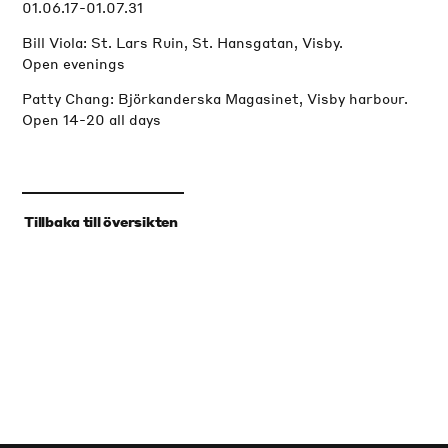
01.06.17-01.07.31
Bill Viola: St. Lars Ruin, St. Hansgatan, Visby.
Open evenings
Patty Chang: Björkanderska Magasinet, Visby harbour.
Open 14-20 all days
‹
Tillbaka till översikten