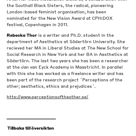
the Southall Black Sisters, the radical, pioneering
London-based feminist organisation, has been
nominated for the New Vision Award at CPH:DOX
festival, Copenhagen in 2011.
is a writer and Ph.D. student in the
Rebecka Thor
department of Aesthetics at Södertörn University. She
recieved her MA in Liberal Studies at The New School for
Social Research in New York and her BA in Aesthetics at
Södertörn. The last two years she has been a researcher
at the Jan van Eyck Academy in Maastricht. In parallel
with this she has worked as a freelance writer and has
been part of the research project `Perceptions of the
other; aesthetics, ethics and prejudices`.
http://www.perceptionsoftheother.se/
‹
Tillbaka till översikten