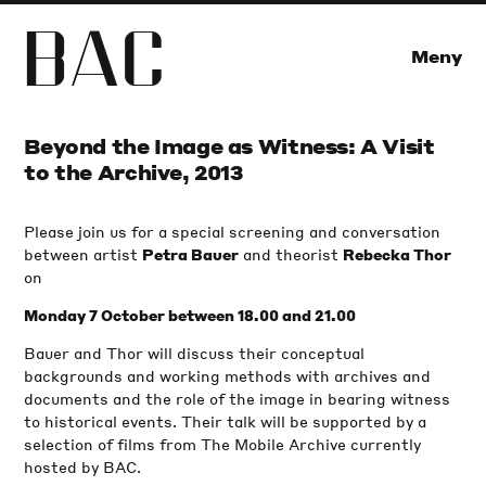
B
A
C
Meny
Beyond the Image as Witness: A Visit
to the Archive, 2013
Please join us for a special screening and conversation
between artist
and theorist
Petra Bauer
Rebecka Thor
on
Monday 7 October between 18.00 and 21.00
Bauer and Thor will discuss their conceptual
backgrounds and working methods with archives and
documents and the role of the image in bearing witness
to historical events. Their talk will be supported by a
selection of films from The Mobile Archive currently
hosted by BAC.