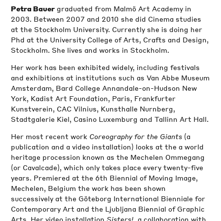
graduated from Malmö Art Academy in
Petra Bauer
2003. Between 2007 and 2010 she did Cinema studies
at the Stockholm University. Currently she is doing her
Phd at the University College of Arts, Crafts and Design,
Stockholm. She lives and works in Stockholm.
Her work has been exhibited widely, including festivals
and exhibitions at institutions such as Van Abbe Museum
Amsterdam, Bard College Annandale-on-Hudson New
York, Kadist Art Foundation, Paris, Frankfurter
Kunstverein, CAC Vilnius, Kunsthalle Nurnberg,
Stadtgalerie Kiel, Casino Luxemburg and Tallinn Art Hall.
Her most recent work
Coreography for the Giants
(a
publication and a video installation) looks at the a world
heritage procession known as the Mechelen Ommegang
(or Cavalcade), which only takes place every twenty-five
years. Premiered at the 6th Biennial of Moving Image,
Mechelen, Belgium the work has been shown
successively at the Göteborg International Bienniale for
Contemporary Art and the Ljubljana Biennial of Graphic
Arts. Her video installation
Sisters!,
a collaboration with