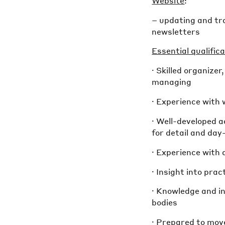
Website
:
– updating and tr
newsletters
Essential qualifica
· Skilled organizer
managing
· Experience with 
· Well-developed 
for detail and da
· Experience with
· Insight into pra
· Knowledge and in
bodies
· Prepared to mov