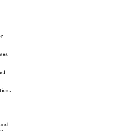
or
ises
red
tions
 and