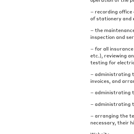
operation of the 
– recording offic
of stationery and
– the maintenance 
inspection and ser
– for all insuranc
etc.), reviewing a
testing for electr
– administrating t
invoices, and arr
– administrating t
– administrating 
– arranging the t
necessary, their h