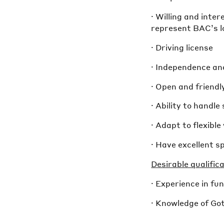
· Willing and inte
represent BAC’s l
· Driving license
· Independence an
· Open and friendl
· Ability to handl
· Adapt to flexibl
· Have excellent s
Desirable qualific
· Experience in f
· Knowledge of Go