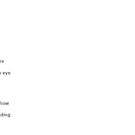
ns
n eye
-how
nding