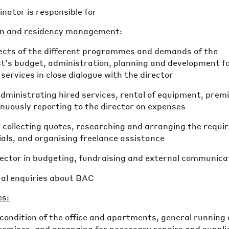
nator is responsible for
on and residency management:
spects of the different programmes and demands of the
st’s budget, administration, planning and development f
services in close dialogue with the director
dministrating hired services, rental of equipment, prem
tinuously reporting to the director on expenses
, collecting quotes, researching and arranging the requi
als, and organising freelance assistance
irector in budgeting, fundraising and external communica
al enquiries about BAC
es:
condition of the office and apartments, general running