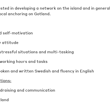
rested in developing a network on the island and in genera
ocal anchoring on Gotland.
d self-motivation
y attitude
e stressful situations and multi-tasking
e working hours and tasks
poken and written Swedish and fluency in English
ations:
undraising and communication
tland