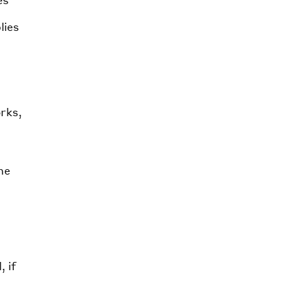
es
lies
orks,
he
 if