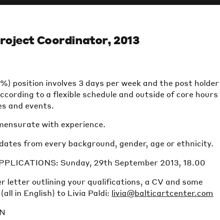
roject Coordinator, 2013
) position involves 3 days per week and the post holder 
ccording to a flexible schedule and outside of core hours
s and events.
mensurate with experience.
ates from every background, gender, age or ethnicity.
PLICATIONS: Sunday, 29th September 2013, 18.00
r letter outlining your qualifications, a CV and some
ll in English) to Livia Paldi:
livia@balticartcenter.com
ON