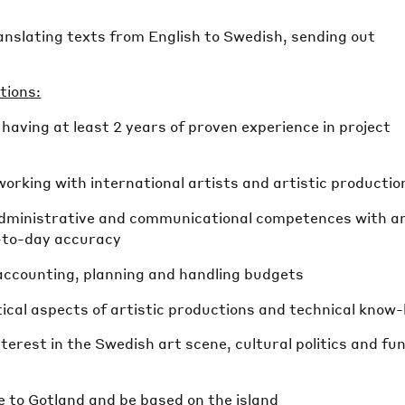
anslating texts from English to Swedish, sending out
tions:
, having at least 2 years of proven experience in project
working with international artists and artistic productio
administrative and communicational competences with a
y-to-day accuracy
 accounting, planning and handling budgets
ctical aspects of artistic productions and technical know
terest in the Swedish art scene, cultural politics and fu
e to Gotland and be based on the island