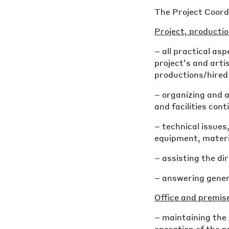
The Project Coordi
Project, producti
– all practical a
project’s and arti
productions/hired 
– organizing and a
and facilities con
– technical issues
equipment, materi
– assisting the d
– answering gener
Office and premis
– maintaining the 