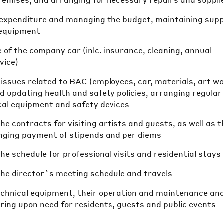
premises, and arranging for necessary repairs and suppli
e expenditure and managing the budget, maintaining supp
 equipment
of the company car (inlc. insurance, cleaning, annual
vice)
e issues related to BAC (employees, car, materials, art w
nd updating health and safety policies, arranging regular
ical equipment and safety devices
he contracts for visiting artists and guests, as well as t
anging payment of stipends and per diems
he schedule for professional visits and residential stays
the director`s meeting schedule and travels
echnical equipment, their operation and maintenance and,
iring upon need for residents, guests and public events