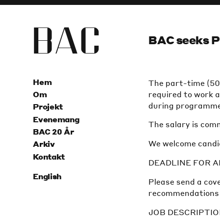
B
A
C
BAC seeks P
Hem
The part-time (50%
required to work a
Om
during programme
Projekt
Evenemang
The salary is com
BAC 20 År
We welcome candid
Arkiv
Kontakt
DEADLINE FOR AP
English
Please send a cove
recommendations (a
JOB DESCRIPTI