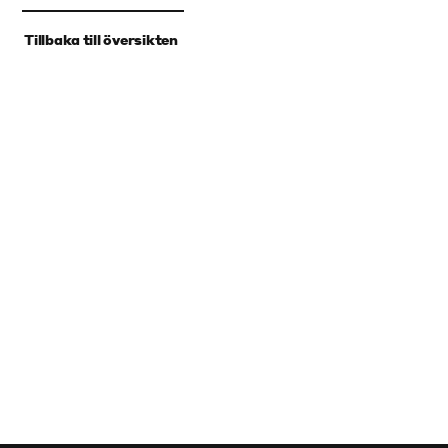
‹
Tillbaka till översikten