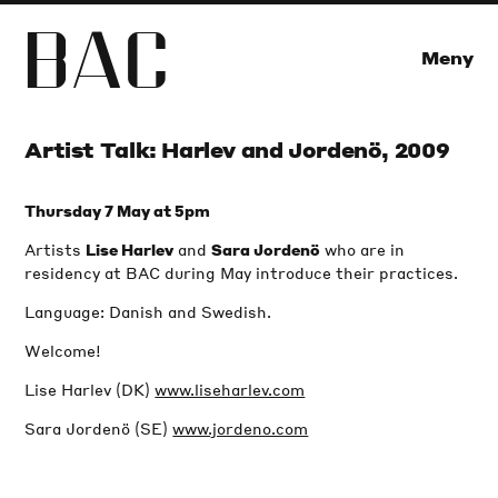
B
A
C
Meny
Artist Talk: Harlev and Jordenö, 2009
Thursday 7 May at 5pm
Artists
and
who are in
Lise Harlev
Sara Jordenö
residency at BAC during May introduce their practices.
Language: Danish and Swedish.
Welcome!
Lise Harlev (DK)
www.liseharlev.com
Sara Jordenö (SE)
www.jordeno.com