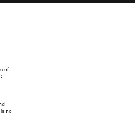
m of
AC
nd
is no