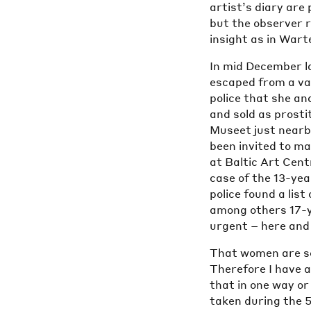
artist’s diary are
but the observer 
insight as in Wart
In mid December l
escaped from a va
police that she and
and sold as prosti
Museet just nearby
been invited to ma
at Baltic Art Cent
case of the 13-yea
police found a li
among others 17-y
urgent – here and
That women are sol
Therefore I have 
that in one way o
taken during the 