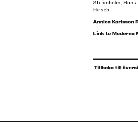
Strömholm, Hans 
Hirsch.
Annica Karlsson 
Link to Moderna
‹
Tillbaka till övers