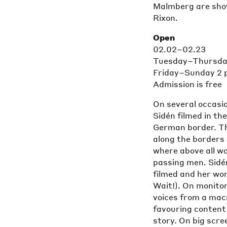
Malmberg are show
Rixon.
Open
02.02–02.23
Tuesday–Thursday
Friday–Sunday 2 
Admission is free
On several occasio
Sidén filmed in th
German border. The
along the borders
where above all wo
passing men. Sidé
filmed and her wor
Wait!). On monitor
voices from a mac
favouring content 
story. On big scre