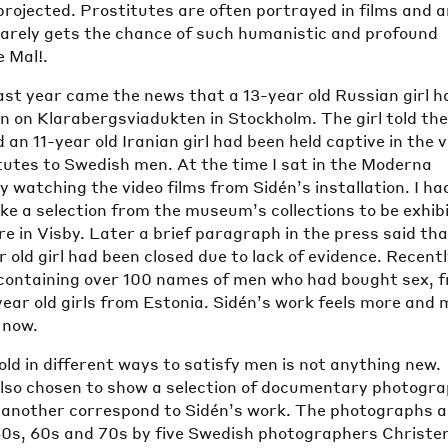
 projected. Prostitutes are often portrayed in films and a
rarely gets the chance of such humanistic and profound
e Mal!.
ast year came the news that a 13-year old Russian girl h
n on Klarabergsviadukten in Stockholm. The girl told th
 an 11-year old Iranian girl had been held captive in the 
tutes to Swedish men. At the time I sat in the Moderna
 watching the video films from Sidén’s installation. I ha
ke a selection from the museum’s collections to be exhib
re in Visby. Later a brief paragraph in the press said th
r old girl had been closed due to lack of evidence. Recent
st containing over 100 names of men who had bought sex, 
ear old girls from Estonia. Sidén’s work feels more and 
 now.
d in different ways to satisfy men is not anything new.
also chosen to show a selection of documentary photogr
r another correspond to Sidén’s work. The photographs a
50s, 60s and 70s by five Swedish photographers Christe