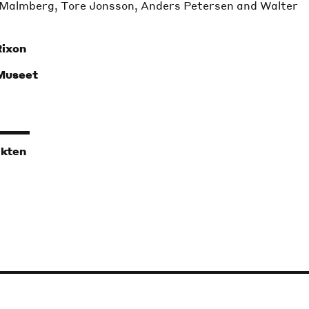
Malmberg, Tore Jonsson, Anders Petersen and Walter
Rixon
 Museet
ikten