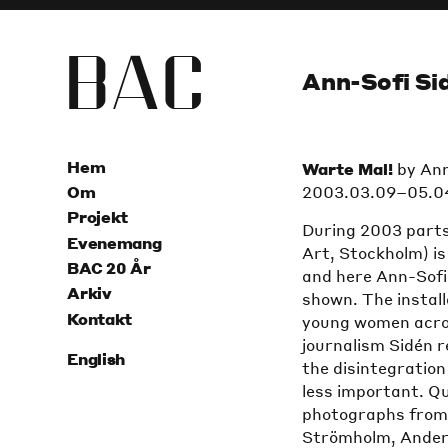
B
A
C
Ann-Sofi Si
Hem
Warte Mal!
by Ann
2003.03.09–05.0
Om
Projekt
During 2003 parts
Evenemang
Art, Stockholm) i
BAC 20 År
and here Ann-Sofi 
Arkiv
shown. The install
Kontakt
young women acros
journalism Sidén 
English
the disintegration
less important. Qu
photographs from 
Strömholm, Ander