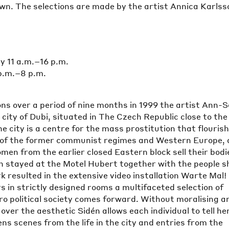
n. The selections are made by the artist Annica Karlss
 11 a.m.–16 p.m.
p.m.–8 p.m.
ns over a period of nine months in 1999 the artist Ann-S
e city of Dubi, situated in The Czech Republic close to the
 city is a centre for the mass prostitution that flouris
 of the former communist regimes and Western Europe,
men from the earlier closed Eastern block sell their bodi
n stayed at the Motel Hubert together with the people s
k resulted in the extensive video installation Warte Mal!
s in strictly designed rooms a multifaceted selection of
ro political society comes forward. Without moralising a
over the aesthetic Sidén allows each individual to tell he
ens scenes from the life in the city and entries from the