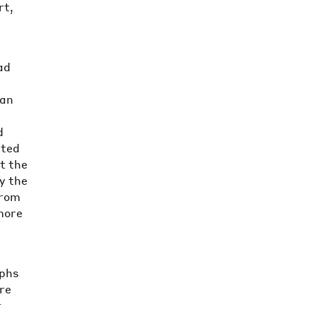
rt,
ad
e
van
d
ited
at the
ly the
from
more
aphs
re
r