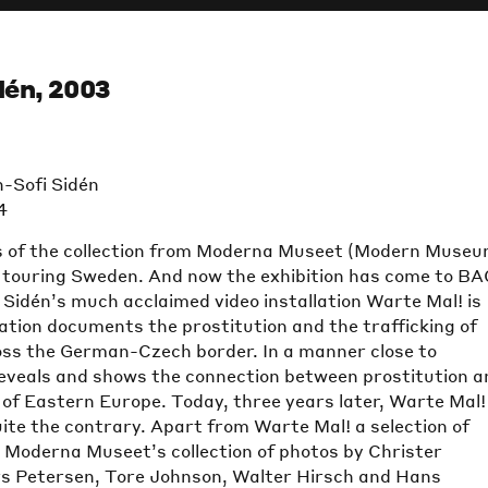
dén, 2003
-Sofi Sidén
4
 of the collection from Moderna Museet (Modern Museu
s touring Sweden. And now the exhibition has come to B
Sidén’s much acclaimed video installation Warte Mal! is
ation documents the prostitution and the trafficking of
s the German-Czech border. In a manner close to
reveals and shows the connection between prostitution a
 of Eastern Europe. Today, three years later, Warte Mal! 
ite the contrary. Apart from Warte Mal! a selection of
Moderna Museet’s collection of photos by Christer
s Petersen, Tore Johnson, Walter Hirsch and Hans