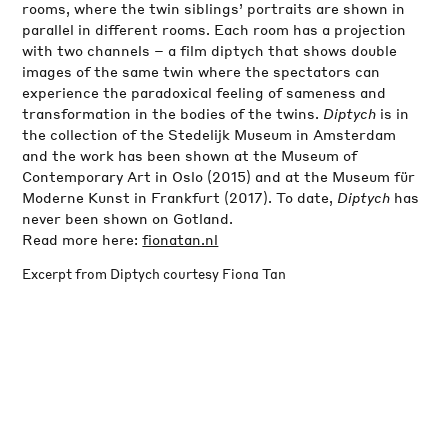
rooms, where the twin siblings’ portraits are shown in
parallel in different rooms. Each room has a projection
with two channels – a film diptych that shows double
images of the same twin where the spectators can
experience the paradoxical feeling of sameness and
transformation in the bodies of the twins.
Diptych
is in
the collection of the Stedelijk Museum in Amsterdam
and the work has been shown at the Museum of
Contemporary Art in Oslo (2015) and at the Museum für
Moderne Kunst in Frankfurt (2017). To date,
Diptych
has
never been shown on Gotland.
Read more here:
fionatan.nl
Excerpt from Diptych courtesy Fiona Tan