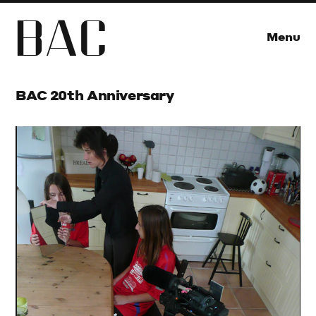
B
A
C
Menu
BAC 20th Anniversary