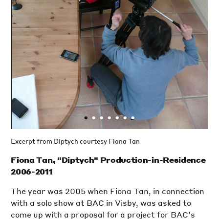
•
•
•
•
•
•
•
Excerpt from Diptych courtesy Fiona Tan
Fiona Tan, "Diptych" Production-in-Residence
2006-2011
The year was 2005 when Fiona Tan, in connection
with a solo show at BAC in Visby, was asked to
come up with a proposal for a project for BAC’s