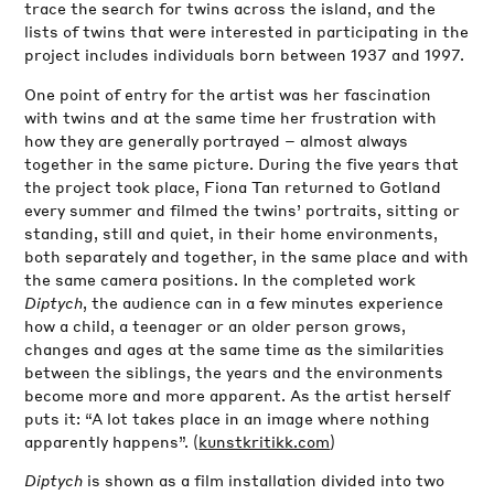
trace the search for twins across the island, and the
lists of twins that were interested in participating in the
project includes individuals born between 1937 and 1997.
One point of entry for the artist was her fascination
with twins and at the same time her frustration with
how they are generally portrayed – almost always
together in the same picture. During the five years that
the project took place, Fiona Tan returned to Gotland
every summer and filmed the twins’ portraits, sitting or
standing, still and quiet, in their home environments,
both separately and together, in the same place and with
the same camera positions. In the completed work
Diptych
, the audience can in a few minutes experience
how a child, a teenager or an older person grows,
changes and ages at the same time as the similarities
between the siblings, the years and the environments
become more and more apparent. As the artist herself
puts it: “A lot takes place in an image where nothing
apparently happens”. (
kunstkritikk.com
)
Diptych
is shown as a film installation divided into two