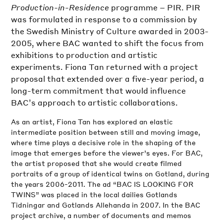
Production-in-Residence
programme – PIR. PIR
was formulated in response to a commission by
the Swedish Ministry of Culture awarded in 2003-
2005, where BAC wanted to shift the focus from
exhibitions to production and artistic
experiments. Fiona Tan returned with a project
proposal that extended over a five-year period, a
long-term commitment that would influence
BAC’s approach to artistic collaborations.
As an artist, Fiona Tan has explored an elastic
intermediate position between still and moving image,
where time plays a decisive role in the shaping of the
image that emerges before the viewer’s eyes. For BAC,
the artist proposed that she would create filmed
portraits of a group of identical twins on Gotland, during
the years 2006-2011. The ad “BAC IS LOOKING FOR
TWINS” was placed in the local dailies Gotlands
Tidningar and Gotlands Allehanda in 2007. In the BAC
project archive, a number of documents and memos