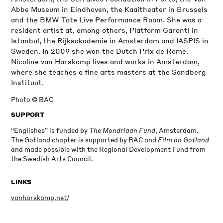
Abbe Museum in Eindhoven, the Kaaitheater in Brussels
and the BMW Tate Live Performance Room. She was a
resident artist at, among others, Platform Garanti in
Istanbul, the Rijksakademie in Amsterdam and IASPIS in
Sweden. In 2009 she won the Dutch Prix de Rome.
Nicoline van Harskamp lives and works in Amsterdam,
where she teaches a fine arts masters at the Sandberg
Instituut.
Photo © BAC
SUPPORT
“Englishes” is funded by
The Mondriaan Fund
, Amsterdam.
The Gotland chapter is supported by BAC and
Film on Gotland
and made possible with the Regional Development Fund from
the Swedish Arts Council.
LINKS
vanharskamp.net
/