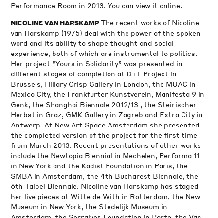
Performance Room in 2013. You can
view it online
.
The recent works of Nicoline
NICOLINE VAN HARSKAMP
van Harskamp (1975) deal with the power of the spoken
word and its ability to shape thought and social
experience, both of which are instrumental to politics.
Her project ”Yours in Solidarity” was presented in
different stages of completion at D+T Project in
Brussels, Hillary Crisp Gallery in London, the MUAC in
Mexico City, the Frankfurter Kunstverein, Manifesta 9 in
Genk, the Shanghai Biennale 2012/13 , the Steirischer
Herbst in Graz, GMK Gallery in Zagreb and Extra City in
Antwerp. At New Art Space Amsterdam she presented
the completed version of the project for the first time
from March 2013. Recent presentations of other works
include the Newtopia Biennial in Mechelen, Performa 11
in New York and the Kadist Foundation in Paris, the
SMBA in Amsterdam, the 4th Bucharest Biennale, the
6th Taipei Biennale. Nicoline van Harskamp has staged
her live pieces at Witte de With in Rotterdam, the New
Museum in New York, the Stedelijk Museum in
Amsterdam, the Serralves Foundation in Porto, the Van