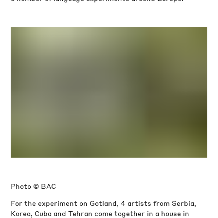
Photo © BAC
For the experiment on Gotland, 4 artists from Serbia,
Korea, Cuba and Tehran come together in a house in