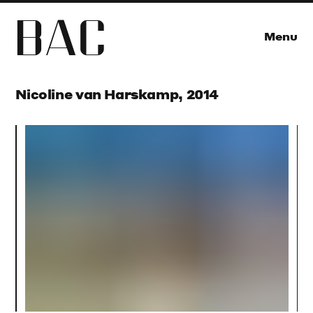
B
A
C
Menu
Nicoline van Harskamp, 2014