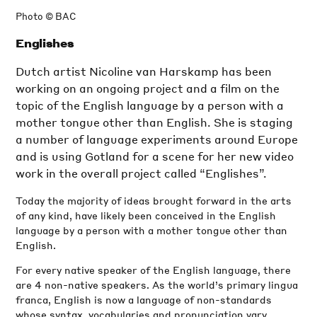
Photo © BAC
Englishes
Dutch artist Nicoline van Harskamp has been
working on an ongoing project and a film on the
topic of the English language by a person with a
mother tongue other than English. She is staging
a number of language experiments around Europe
and is using Gotland for a scene for her new video
work in the overall project called “Englishes”.
Today the majority of ideas brought forward in the arts
of any kind, have likely been conceived in the English
language by a person with a mother tongue other than
English.
For every native speaker of the English language, there
are 4 non-native speakers. As the world’s primary lingua
franca, English is now a language of non-standards
whose syntax, vocabularies and pronunciation vary