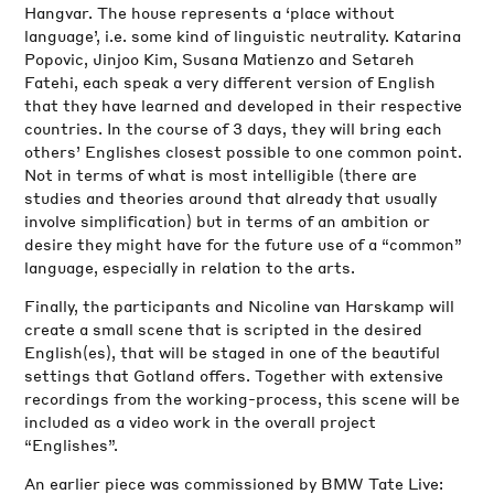
Hangvar. The house represents a ‘place without
language’, i.e. some kind of linguistic neutrality. Katarina
Popovic, Jinjoo Kim, Susana Matienzo and Setareh
Fatehi, each speak a very different version of English
that they have learned and developed in their respective
countries. In the course of 3 days, they will bring each
others’ Englishes closest possible to one common point.
Not in terms of what is most intelligible (there are
studies and theories around that already that usually
involve simplification) but in terms of an ambition or
desire they might have for the future use of a “common”
language, especially in relation to the arts.
Finally, the participants and Nicoline van Harskamp will
create a small scene that is scripted in the desired
English(es), that will be staged in one of the beautiful
settings that Gotland offers. Together with extensive
recordings from the working-process, this scene will be
included as a video work in the overall project
“Englishes”.
An earlier piece was commissioned by BMW Tate Live: