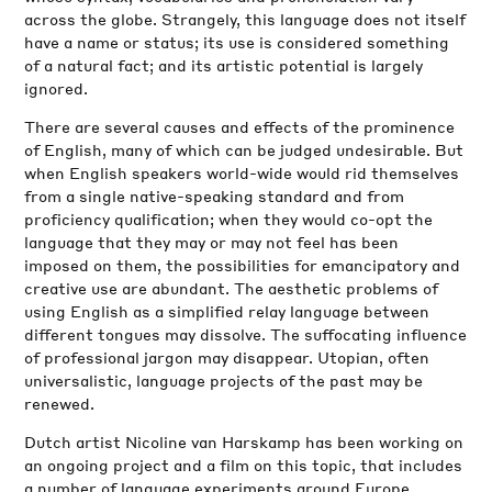
across the globe. Strangely, this language does not itself
have a name or status; its use is considered something
of a natural fact; and its artistic potential is largely
ignored.
There are several causes and effects of the prominence
of English, many of which can be judged undesirable. But
when English speakers world-wide would rid themselves
from a single native-speaking standard and from
proficiency qualification; when they would co-opt the
language that they may or may not feel has been
imposed on them, the possibilities for emancipatory and
creative use are abundant. The aesthetic problems of
using English as a simplified relay language between
different tongues may dissolve. The suffocating influence
of professional jargon may disappear. Utopian, often
universalistic, language projects of the past may be
renewed.
Dutch artist Nicoline van Harskamp has been working on
an ongoing project and a film on this topic, that includes
a number of language experiments around Europe.